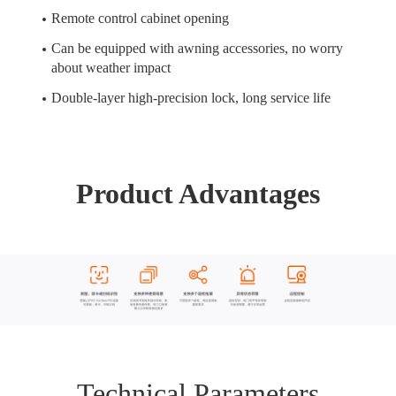
Remote control cabinet opening
Can be equipped with awning accessories, no worry
about weather impact
Double-layer high-precision lock, long service life
Product Advantages
Technical Parameters