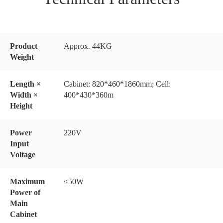
Product
Approx. 44KG
Weight
Length ×
Cabinet: 820*460*1860mm; Cell:
Width ×
400*430*360m
Height
Power
220V
Input
Voltage
Maximum
≤50W
Power of
Main
Cabinet