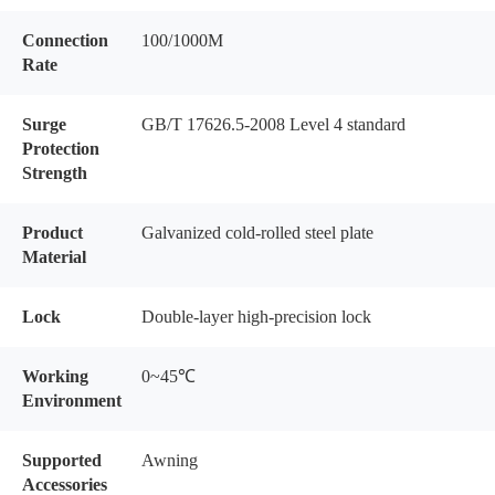
Connection
100/1000M
Rate
Surge
GB/T 17626.5-2008 Level 4 standard
Protection
Strength
Product
Galvanized cold-rolled steel plate
Material
Lock
Double-layer high-precision lock
Working
0~45℃
Environment
Supported
Awning
Accessories