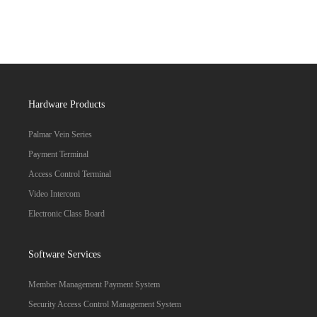
Hardware Products
Palmar Vein Series
Payment Terminal
Access Control Terminal
Video Intercom
Electronic Class Board
Software Services
Member Management Payment System
Security Access Control Management System