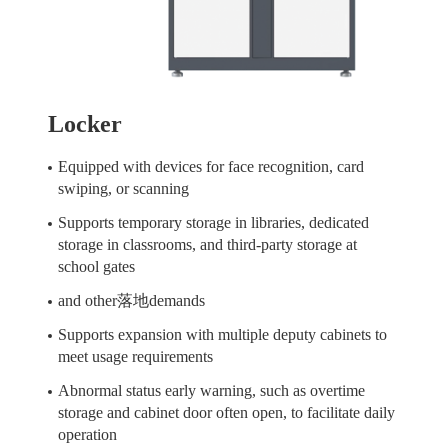
Locker
Equipped with devices for face recognition, card
swiping, or scanning
Supports temporary storage in libraries, dedicated
storage in classrooms, and third-party storage at
school gates
and other落地demands
Supports expansion with multiple deputy cabinets to
meet usage requirements
Abnormal status early warning, such as overtime
storage and cabinet door often open, to facilitate daily
operation