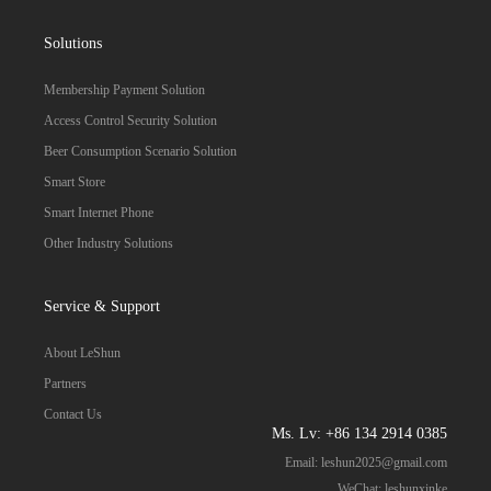
Solutions
Membership Payment Solution
Access Control Security Solution
Beer Consumption Scenario Solution
Smart Store
Smart Internet Phone
Other Industry Solutions
Service & Support
About LeShun
Partners
Contact Us
Ms. Lv: +86 134 2914 0385
Email:
leshun2025@gmail.com
WeChat: leshunxinke