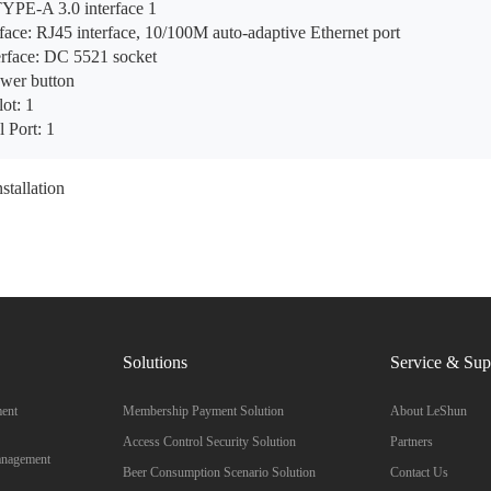
YPE-A 3.0 interface 1
ace: RJ45 interface, 10/100M auto-adaptive Ethernet port
erface: DC 5521 socket
wer button
ot: 1
l Port: 1
stallation
Solutions
Service & Sup
ent
Membership Payment Solution
About LeShun
Access Control Security Solution
Partners
anagement
Beer Consumption Scenario Solution
Contact Us