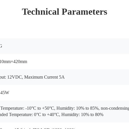
Technical Parameters
G
10mm×420mm
nput: 12VDC, Maximum Current 5A
 45W
emperature: -10°C to +50°C, Humidity: 10% to 85%, non-condensin
ed Temperature: 0°C to +40°C, Humidity: 10% to 80%