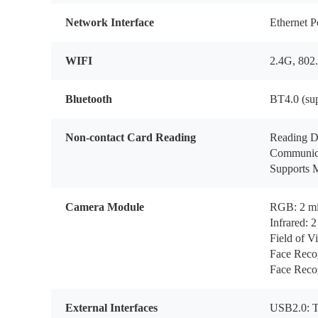
Network Interface
Ethernet P
WIFI
2.4G, 802.
Bluetooth
BT4.0 (su
Non-contact Card Reading
Reading D
Communica
Supports M
Camera Module
RGB: 2 mil
Infrared: 2
Field of V
Face Reco
Face Recog
External Interfaces
USB2.0: T