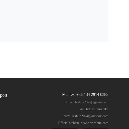
Ms. Lv: +86 134 2914 0385
port
Email:
leshun2025@gmail.com
WeChat: leshunxinke
Teams:
leshun2024@outlook.com
Official website:
www.hzleshun.com