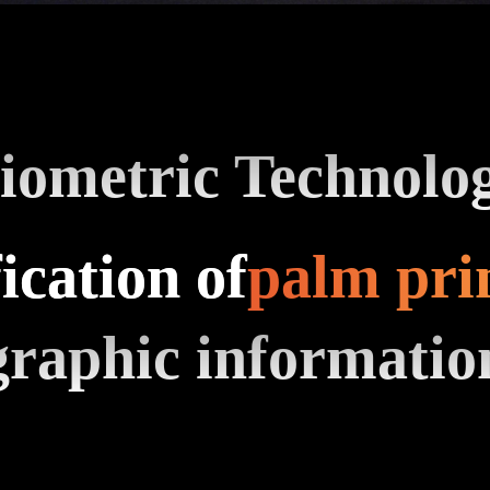
iometric Technolo
ication of
palm pri
graphic informatio