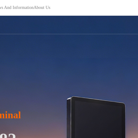
s And Information
About Us
minal