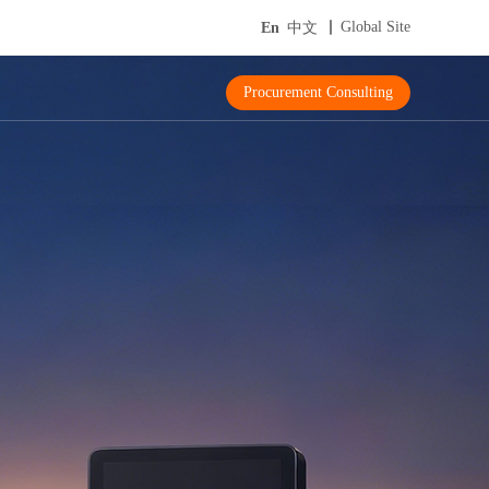
Global Site
En
中文
Procurement Consulting