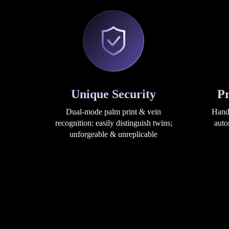
Unique Security
Pr
Dual-mode palm print & vein
Hand 
recognition: easily distinguish twins;
auto
unforgeable & unreplicable