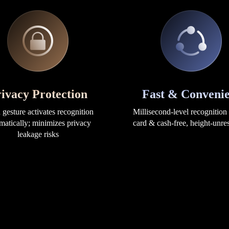
ivacy Protection
Fast & Convenie
gesture activates recognition
Millisecond-level recognition
matically; minimizes privacy
card & cash-free, height-unres
leakage risks