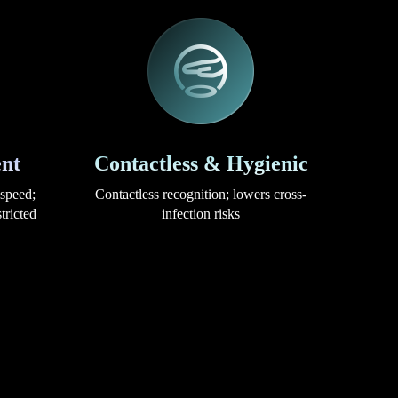
nt
Contactless & Hygienic
 speed;
Contactless recognition; lowers cross-
tricted
infection risks