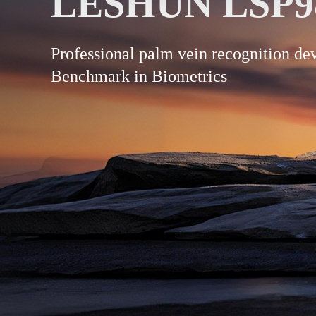
LESHUN LSP9
Professional palm vein recognition d
Benchmark in Biometrics