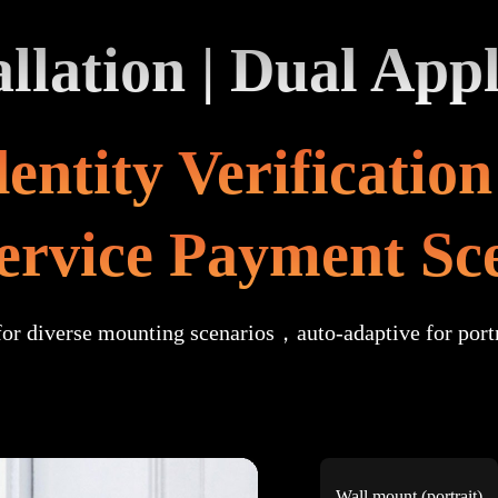
llation | Dual Appl
entity Verificatio
service Payment Sc
for diverse mounting scenarios，auto-adaptive for port
Wall mount (portrait)