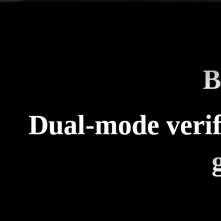
B
Dual-mode verif