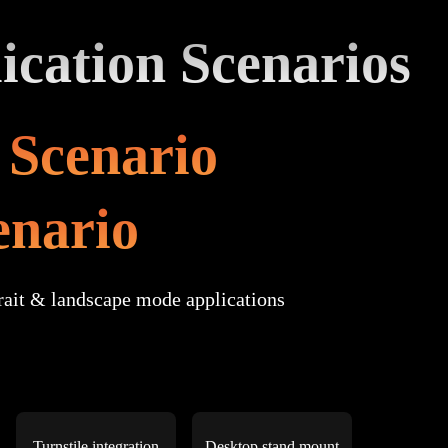
ication Scenarios
n Scenario
enario
rait & landscape mode applications
Turnstile integration
Desktop stand mount