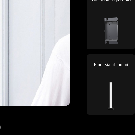
Floor stand mount
)