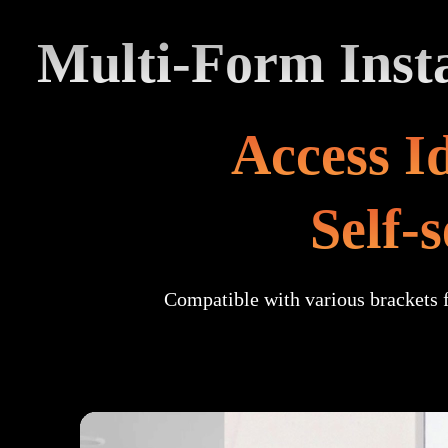
Multi-Form Insta
Access Id
Self-
Compatible with various brackets 