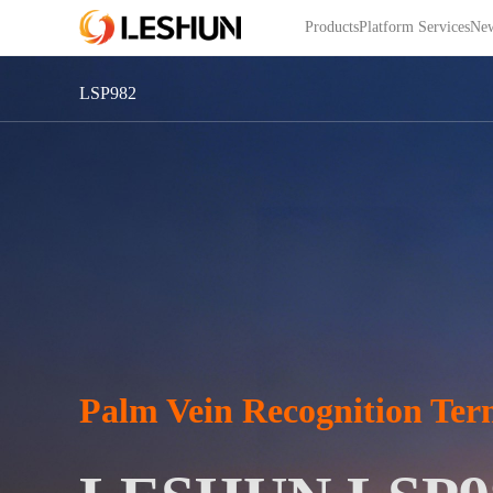
Products
Platform Services
New
LSP982
Palm Vein Recognition Ter