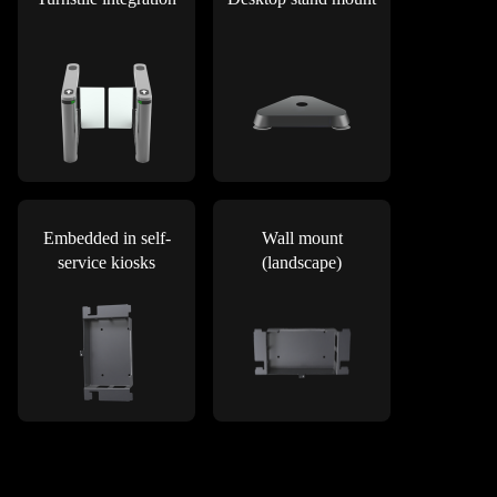
Embedded in self-
Wall mount
service kiosks
(landscape)