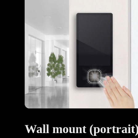
Wall mount (portrait