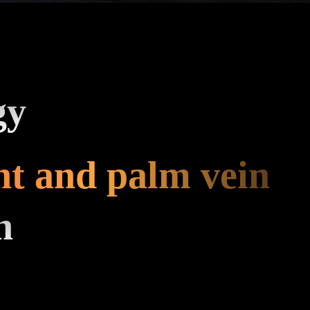
gy
nt and palm vein
n