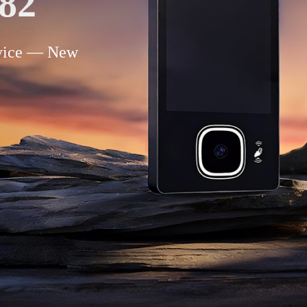
82
evice — New