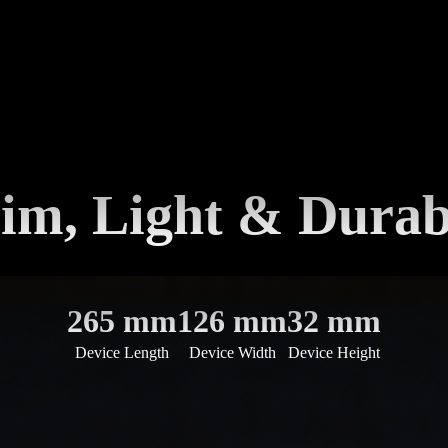
lim, Light & Durab
265 mm
126 mm
32 mm
Device Length
Device Width
Device Height